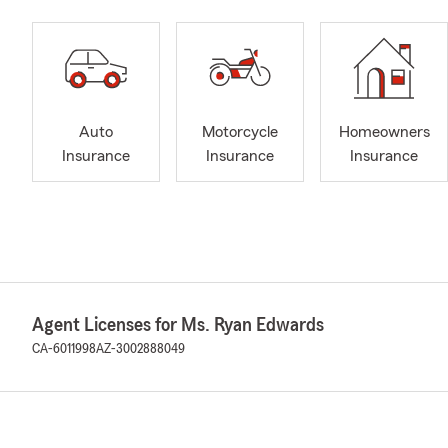
Auto
Motorcycle
Homeowners
Insurance
Insurance
Insurance
Agent Licenses for Ms. Ryan Edwards
CA-6011998
AZ-3002888049