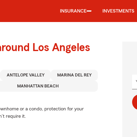
INSURANCE
INVESTMENTS
around Los Angeles
ANTELOPE VALLEY
MARINA DEL REY
MANHATTAN BEACH
townhome or a condo, protection for your
’t require it.