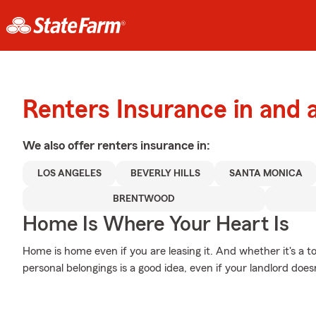
Renters Insurance in and 
We also offer
renters
insurance in:
LOS ANGELES
BEVERLY HILLS
SANTA MONICA
BRENTWOOD
Home Is Where Your Heart Is
Home is home even if you are leasing it. And whether it's a 
personal belongings is a good idea, even if your landlord doesn