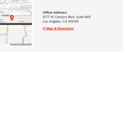
Office Address:
5777 W Century Blvd. Suite 665
Los Angeles, CA 90045
Map & Directions