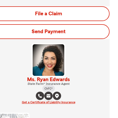
File a Claim
Send Payment
Ms. Ryan Edwards
State Farm® Insurance Agent
ChFC®
Get a Certificate of Liability Insurance