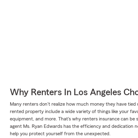
Why Renters In Los Angeles Ch
Many renters don't realize how much money they have tied up
rented property include a wide variety of things like your favo
equipment, and more. That's why renters insurance can be 
agent Ms. Ryan Edwards has the efficiency and dedication 
help you protect yourself from the unexpected.