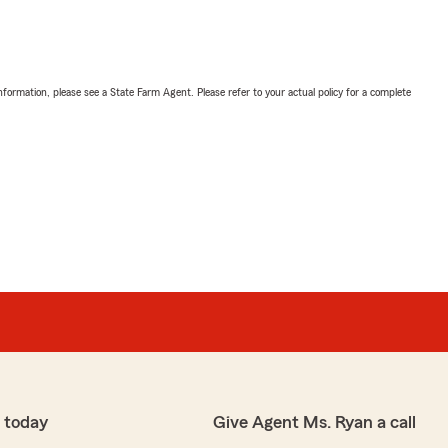
nformation, please see a State Farm Agent. Please refer to your actual policy for a complete
 today
Give Agent Ms. Ryan a call