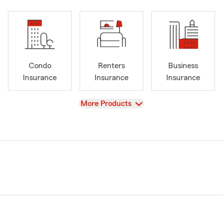
Condo
Renters
Business
Insurance
Insurance
Insurance
View
More Products