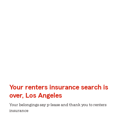
Your renters insurance search is
over, Los Angeles
Your belongings say p-lease and thank you to renters
insurance