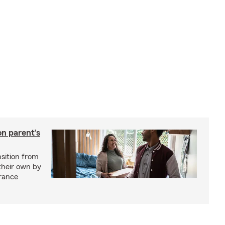
on parent’s
nsition from
 their own by
rance