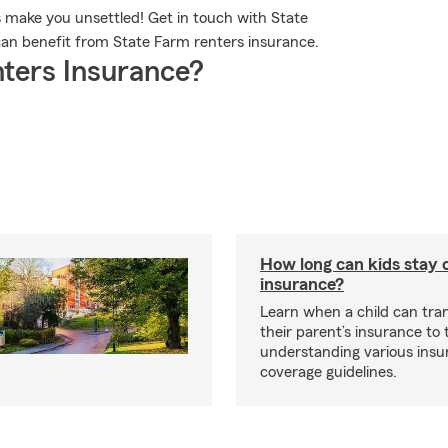
s make you unsettled! Get in touch with State
n benefit from State Farm renters insurance.
ters Insurance?
How long can kids stay 
insurance?
Learn when a child can tra
their parent’s insurance to
understanding various insu
coverage guidelines.