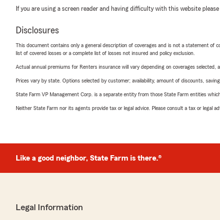
If you are using a screen reader and having difficulty with this website please
Disclosures
This document contains only a general description of coverages and is not a statement of con
list of covered losses or a complete list of losses not insured and policy exclusion.
Actual annual premiums for Renters insurance will vary depending on coverages selected, a
Prices vary by state. Options selected by customer; availability, amount of discounts, savings
State Farm VP Management Corp. is a separate entity from those State Farm entities which p
Neither State Farm nor its agents provide tax or legal advice. Please consult a tax or legal 
Like a good neighbor, State Farm is there.®
Legal Information