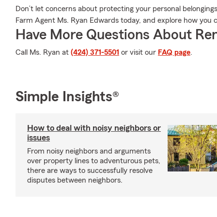
Don’t let concerns about protecting your personal belonging
Farm Agent Ms. Ryan Edwards today, and explore how you ca
Have More Questions About Ren
Call Ms. Ryan at
(424) 371-5501
or visit our
FAQ page
.
Simple Insights®
How to deal with noisy neighbors or
issues
From noisy neighbors and arguments
over property lines to adventurous pets,
there are ways to successfully resolve
disputes between neighbors.