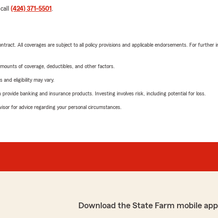
 call
(424) 371-5501
.
tract. All coverages are subject to all policy provisions and applicable endorsements. For further i
mounts of coverage, deductibles, and other factors.
 and eligibility may vary.
rovide banking and insurance products. Investing involves risk, including potential for loss.
advisor for advice regarding your personal circumstances.
Download the State Farm mobile app