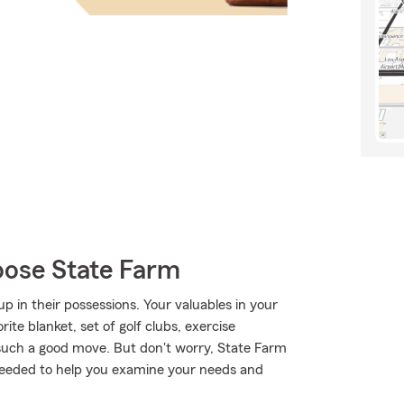
oose State Farm
 in their possessions. Your valuables in your
rite blanket, set of golf clubs, exercise
such a good move. But don't worry, State Farm
needed to help you examine your needs and