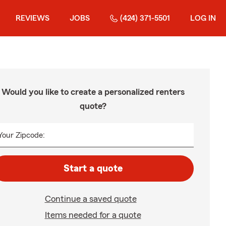
REVIEWS
JOBS
(424) 371-5501
LOG IN
Would you like to create a personalized renters
quote?
Your Zipcode:
Start a quote
Continue a saved quote
Items needed for a quote