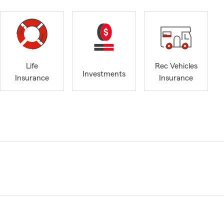
Life
Rec Vehicles
Investments
Insurance
Insurance